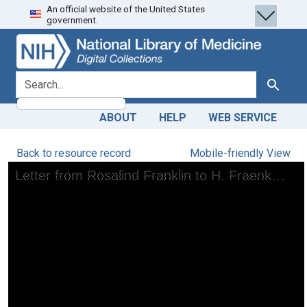
An official website of the United States
Skip
Skip to
government.
to
main
search
content
search for
Search
ABOUT
HELP
WEB SERVICE
Back to resource record
Mobile-friendly View