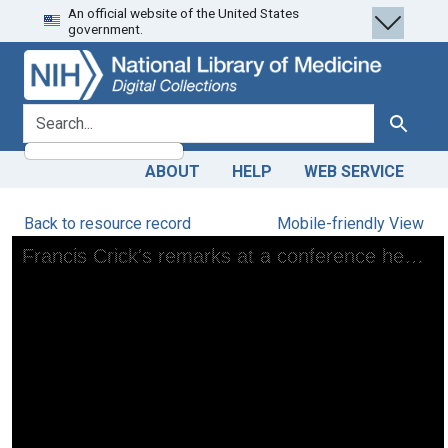
An official website of the United States
Skip
Skip to
government.
to
main
search
content
search for
Search
ABOUT
HELP
WEB SERVICE
Back to resource record
Mobile-friendly View