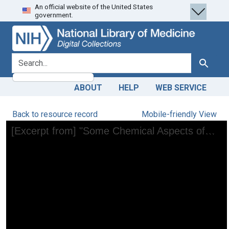
An official website of the United States
Skip
Skip to
government.
to
main
search
content
search for
Search
ABOUT
HELP
WEB SERVICE
Back to resource record
Mobile-friendly View