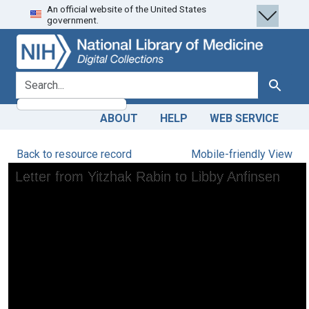
An official website of the United States
Skip
Skip to
government.
to
main
search
content
search for
Search
ABOUT
HELP
WEB SERVICE
Back to resource record
Mobile-friendly View