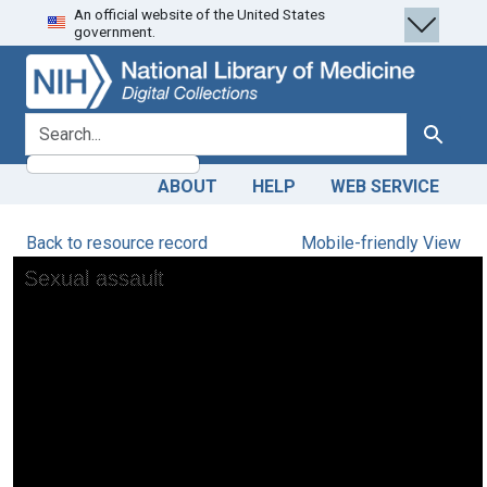
An official website of the United States
Skip
Skip to
government.
to
main
search
content
search for
Search
ABOUT
HELP
WEB SERVICE
Back to resource record
Mobile-friendly View