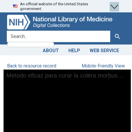
An official website of the United States
Skip
Skip to
government.
to
main
search
content
search for
Search
ABOUT
HELP
WEB SERVICE
Back to resource record
Mobile-friendly View