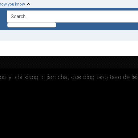
 how you know
search for