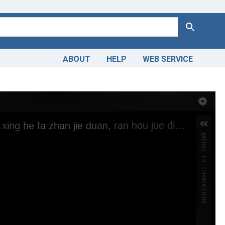
Search
ABOUT
HELP
WEB SERVICE