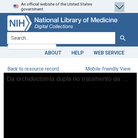
An official website of the United States
Skip
Skip to
government.
to
main
search
content
search for
Search
ABOUT
HELP
WEB SERVICE
Back to resource record
Mobile-friendly View