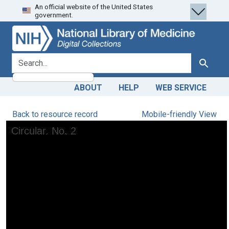
An official website of the United States
Skip
Skip to
government.
to
main
search
content
search for
Search
ABOUT
HELP
WEB SERVICE
Back to resource record
Mobile-friendly View