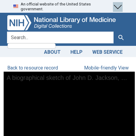
An official website of the United States
Skip
Skip to
government.
to
main
search
content
search for
Search
ABOUT
HELP
WEB SERVICE
Back to resource record
Mobile-friendly View