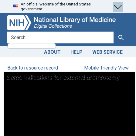
An official website of the United States
Skip
Skip to
government.
to
main
search
content
search for
Search
ABOUT
HELP
WEB SERVICE
Back to resource record
Mobile-friendly View