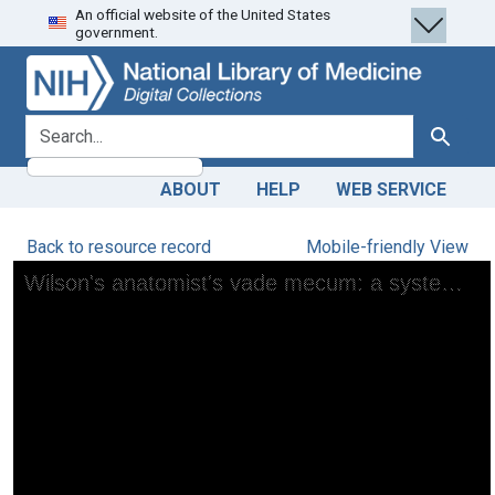
An official website of the United States
Skip
Skip to
government.
to
main
search
content
search for
Search
ABOUT
HELP
WEB SERVICE
Back to resource record
Mobile-friendly View