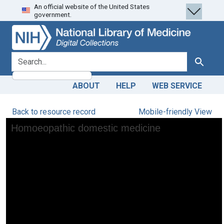
An official website of the United States
Skip
Skip to
government.
to
main
search
content
search for
Search
ABOUT
HELP
WEB SERVICE
Back to resource record
Mobile-friendly View