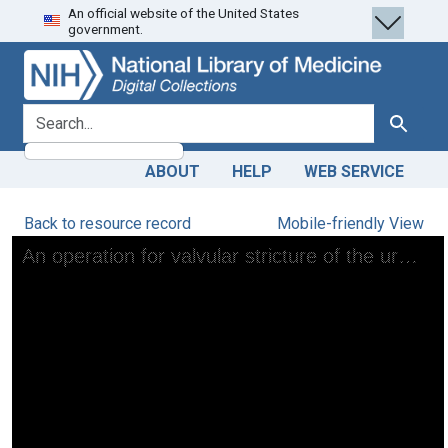
An official website of the United States
Skip
Skip to
government.
to
main
search
content
search for
Search
ABOUT
HELP
WEB SERVICE
Back to resource record
Mobile-friendly View