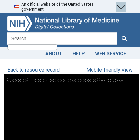
An official website of the United States
Skip
Skip to
government.
to
main
search
content
search for
Search
ABOUT
HELP
WEB SERVICE
Back to resource record
Mobile-friendly View