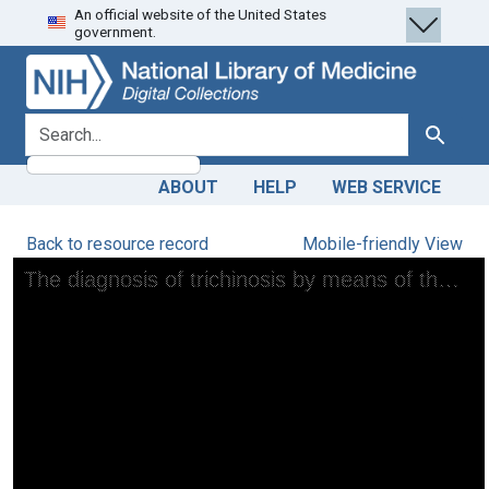
An official website of the United States
Skip
Skip to
government.
to
main
search
content
search for
Search
ABOUT
HELP
WEB SERVICE
Back to resource record
Mobile-friendly View