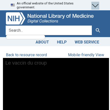
An official website of the United States
Skip
Skip to
government.
to
main
search
content
search for
Search
ABOUT
HELP
WEB SERVICE
Back to resource record
Mobile-friendly View