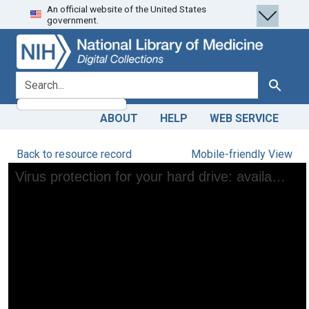
An official website of the United States
Skip
Skip to
government.
to
main
search
content
search for
Search
ABOUT
HELP
WEB SERVICE
Back to resource record
Mobile-friendly View