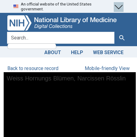
An official website of the United States
Skip
Skip to
government.
to
main
search
content
search for
Search
ABOUT
HELP
WEB SERVICE
Back to resource record
Mobile-friendly View