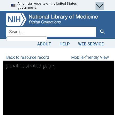
An official website of the United States
Skip
Skip to
government.
to
main
search
content
search for
Search
ABOUT
HELP
WEB SERVICE
Back to resource record
Mobile-friendly View