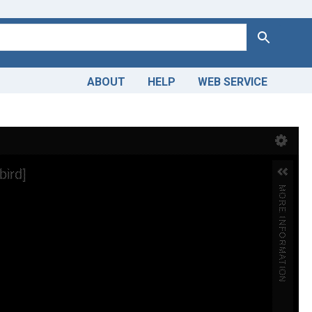
Search
ABOUT
HELP
WEB SERVICE