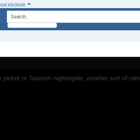
 how you know
search for