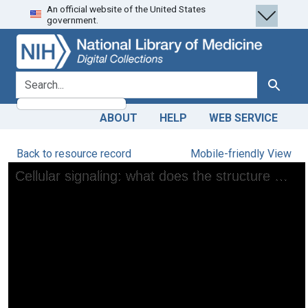
An official website of the United States
Skip
Skip to
government.
to
main
search
content
search for
Search
ABOUT
HELP
WEB SERVICE
Back to resource record
Mobile-friendly View