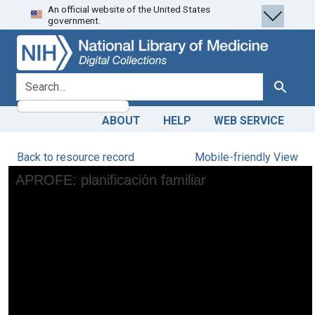
An official website of the United States
Skip
Skip to
government.
to
main
search
content
search for
Search
ABOUT
HELP
WEB SERVICE
Back to resource record
Mobile-friendly View