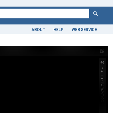
Search
ABOUT
HELP
WEB SERVICE