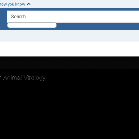
 how you know
search for