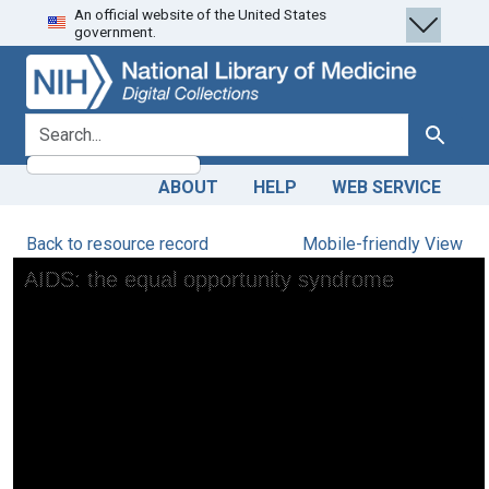
An official website of the United States
Skip
Skip to
government.
to
main
search
content
search for
Search
ABOUT
HELP
WEB SERVICE
Back to resource record
Mobile-friendly View