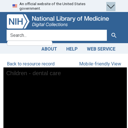
An official website of the United States
Skip
Skip to
government.
to
main
search
content
search for
Search
ABOUT
HELP
WEB SERVICE
Back to resource record
Mobile-friendly View