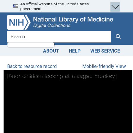
An official website of the United States
Skip
Skip to
government.
to
main
search
content
search for
Search
ABOUT
HELP
WEB SERVICE
Back to resource record
Mobile-friendly View