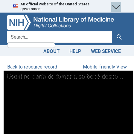
An official website of the United States
Skip
Skip to
government.
to
main
search
content
search for
Search
ABOUT
HELP
WEB SERVICE
Back to resource record
Mobile-friendly View