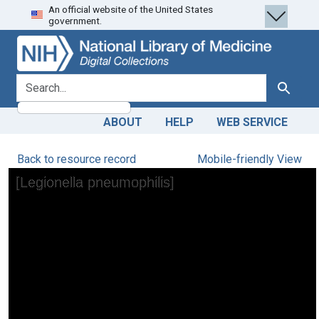
An official website of the United States
Skip
Skip to
government.
to
main
search
content
search for
Search
ABOUT
HELP
WEB SERVICE
Back to resource record
Mobile-friendly View