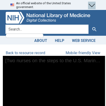
An official website of the United States
Skip
Skip to
government.
to
main
search
content
search for
Search
ABOUT
HELP
WEB SERVICE
Back to resource record
Mobile-friendly View