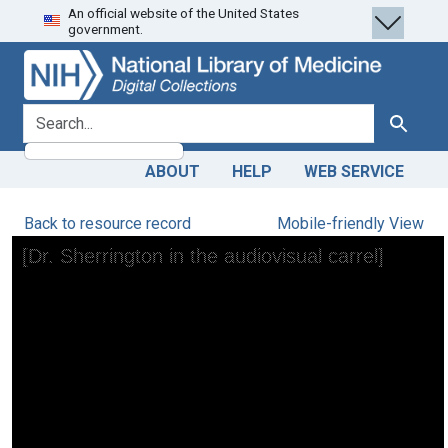
An official website of the United States
Skip
Skip to
government.
to
main
search
content
search for
Search
ABOUT
HELP
WEB SERVICE
Back to resource record
Mobile-friendly View