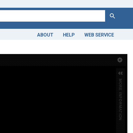
Search
ABOUT
HELP
WEB SERVICE