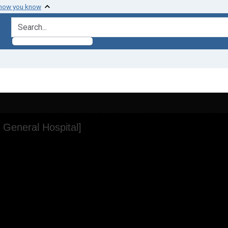
 how you know
search for