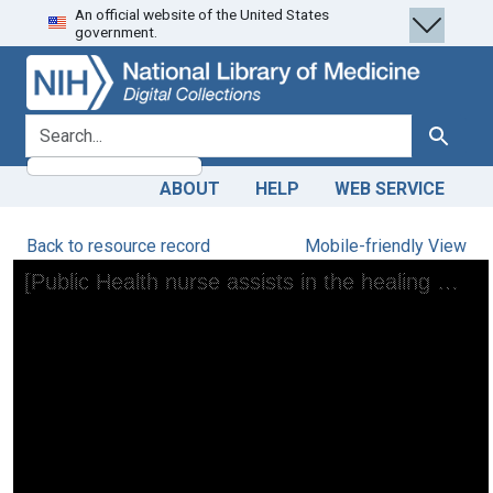
An official website of the United States
Skip
Skip to
government.
to
main
search
content
search for
Search
ABOUT
HELP
WEB SERVICE
Back to resource record
Mobile-friendly View