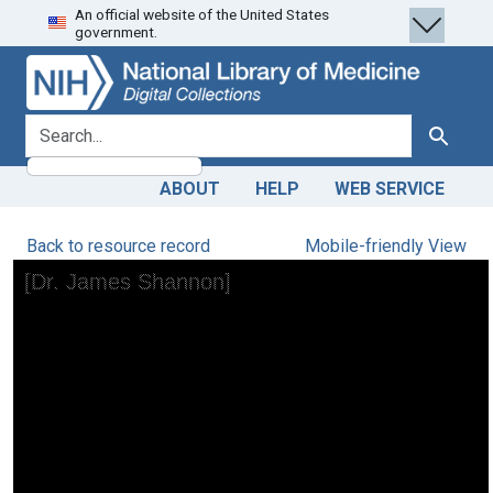
An official website of the United States
Skip
Skip to
government.
to
main
search
content
search for
Search
ABOUT
HELP
WEB SERVICE
Back to resource record
Mobile-friendly View