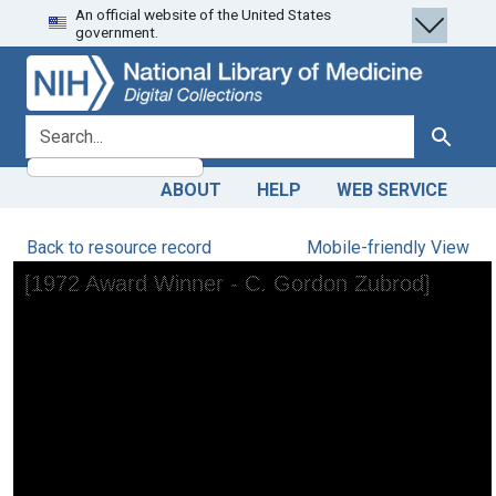
An official website of the United States
Skip
Skip to
government.
to
main
search
content
search for
Search
ABOUT
HELP
WEB SERVICE
Back to resource record
Mobile-friendly View