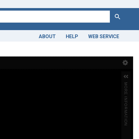
Search
ABOUT
HELP
WEB SERVICE