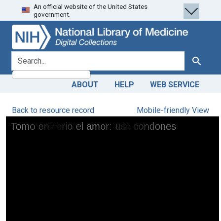
An official website of the United States
Skip
Skip to
government.
to
main
search
content
search for
Search
ABOUT
HELP
WEB SERVICE
Back to resource record
Mobile-friendly View