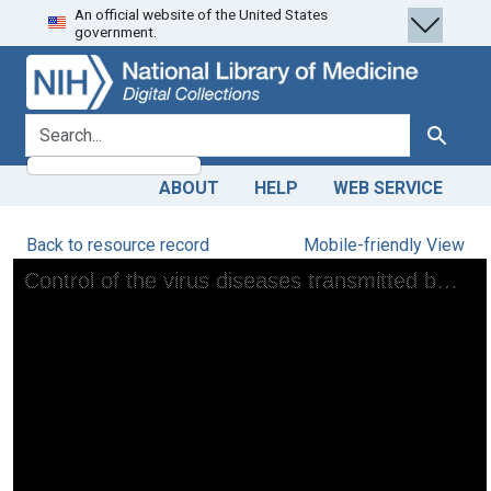
An official website of the United States
Skip
Skip to
government.
to
main
search
content
search for
Search
ABOUT
HELP
WEB SERVICE
Back to resource record
Mobile-friendly View