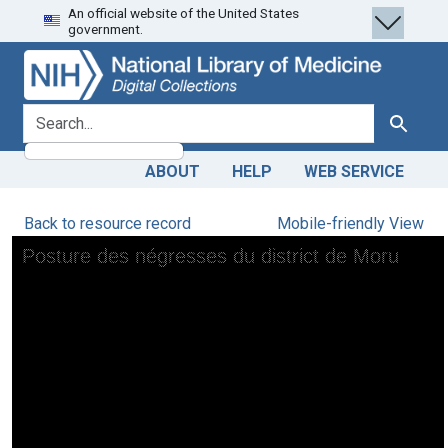
An official website of the United States
Skip
Skip to
government.
to
main
search
content
search for
Search
ABOUT
HELP
WEB SERVICE
Back to resource record
Mobile-friendly View