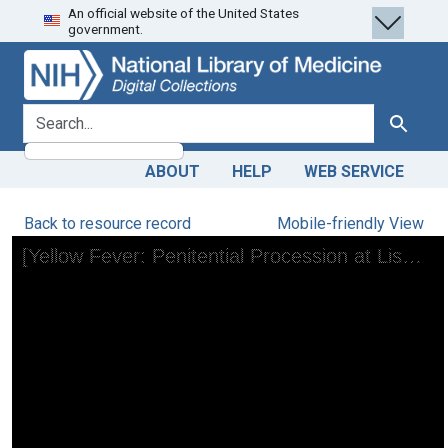
An official website of the United States
Skip
Skip to
government.
to
main
search
content
search for
Search
ABOUT
HELP
WEB SERVICE
Back to resource record
Mobile-friendly View