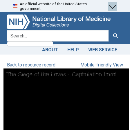
An official website of the United States
Skip
Skip to
government.
to
main
search
content
search for
Search
ABOUT
HELP
WEB SERVICE
Back to resource record
Mobile-friendly View