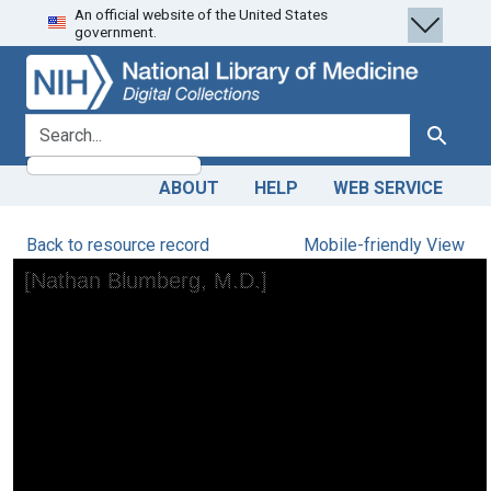
An official website of the United States
Skip
Skip to
government.
to
main
search
content
search for
Search
ABOUT
HELP
WEB SERVICE
Back to resource record
Mobile-friendly View