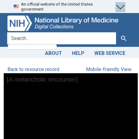
An official website of the United States
Skip
Skip to
government.
to
main
search
content
search for
Search
ABOUT
HELP
WEB SERVICE
Back to resource record
Mobile-friendly View