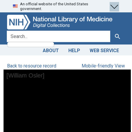
An official website of the United States
Skip
Skip to
government.
to
main
search
content
search for
Search
ABOUT
HELP
WEB SERVICE
Back to resource record
Mobile-friendly View