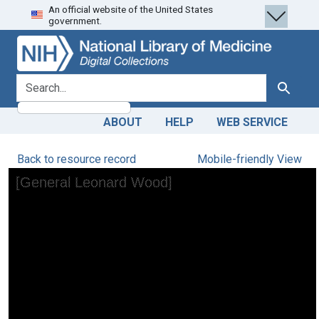
An official website of the United States
Skip
Skip to
government.
to
main
search
content
search for
Search
ABOUT
HELP
WEB SERVICE
Back to resource record
Mobile-friendly View