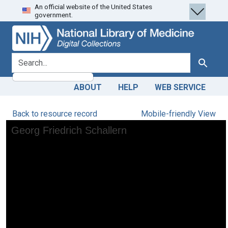
An official website of the United States
Skip
Skip to
government.
to
main
search
content
search for
Search
ABOUT
HELP
WEB SERVICE
Back to resource record
Mobile-friendly View