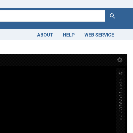
Search
ABOUT
HELP
WEB SERVICE