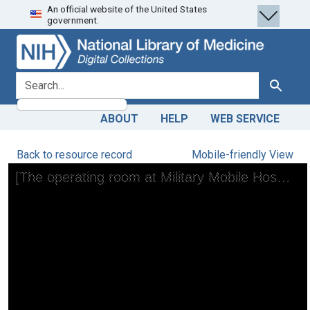
An official website of the United States
Skip
Skip to
government.
to
main
search
content
search for
Search
ABOUT
HELP
WEB SERVICE
Back to resource record
Mobile-friendly View