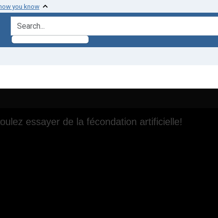
 how you know
search for