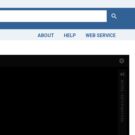
Search
ABOUT
HELP
WEB SERVICE