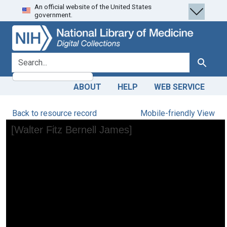
An official website of the United States
Skip
Skip to
government.
to
main
search
content
search for
Search
ABOUT
HELP
WEB SERVICE
Back to resource record
Mobile-friendly View